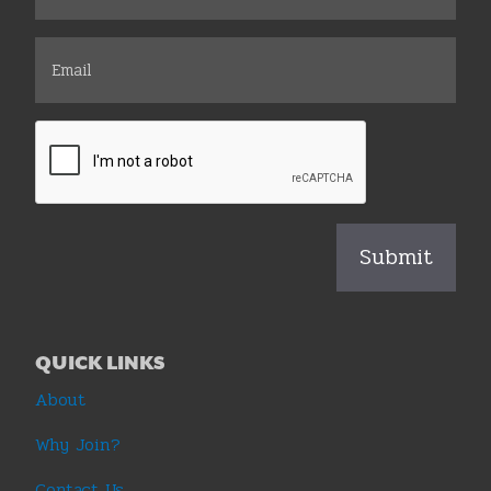
QUICK LINKS
About
Why Join?
Contact Us