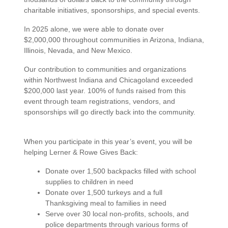
charitable initiatives, sponsorships, and special events.
In 2025 alone, we were able to
donate over
$2,000,000
throughout communities in Arizona, Indiana,
Illinois, Nevada, and New Mexico.
Our contribution to communities and organizations
within Northwest Indiana and Chicagoland exceeded
$200,000 last year. 100% of funds raised from this
event through team registrations, vendors, and
sponsorships will go directly back into the community.
When you participate in this year’s event, you will be
helping Lerner & Rowe Gives Back:
Donate over 1,500 backpacks filled with school
supplies to children in need
Donate over 1,500 turkeys and a full
Thanksgiving meal to families in need
Serve over 30 local non-profits, schools, and
police departments through various forms of