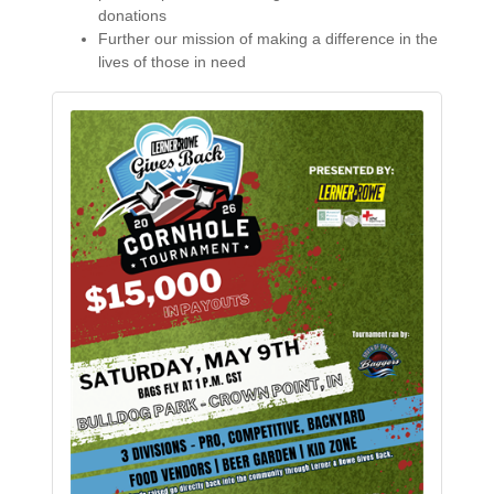
donations
Further our mission of making a difference in the
lives of those in need