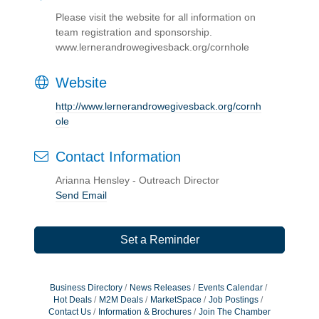
Please visit the website for all information on
team registration and sponsorship.
www.lernerandrowegivesback.org/cornhole
Website
http://www.lernerandrowegivesback.org/cornh
ole
Contact Information
Arianna Hensley - Outreach Director
Send Email
Set a Reminder
Business Directory
News Releases
Events Calendar
Hot Deals
M2M Deals
MarketSpace
Job Postings
Contact Us
Information & Brochures
Join The Chamber