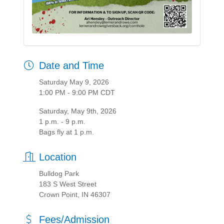
Date and Time
Saturday May 9, 2026
1:00 PM - 9:00 PM CDT
Saturday, May 9th, 2026
1 p.m. - 9 p.m.
Bags fly at 1 p.m.
Location
Bulldog Park
183 S West Street
Crown Point, IN 46307
Fees/Admission