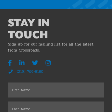
STAY IN
TOUCH
Sign up for our mailing list for all the latest
from Crossroads.
(219) 769-8180