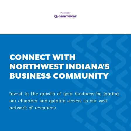
CONNECT WITH
NORTHWEST INDIANA'S
BUSINESS COMMUNITY
Invest in the growth of your business by joining
our chamber and gaining access to our vast
network of resources.
Join the Chamber