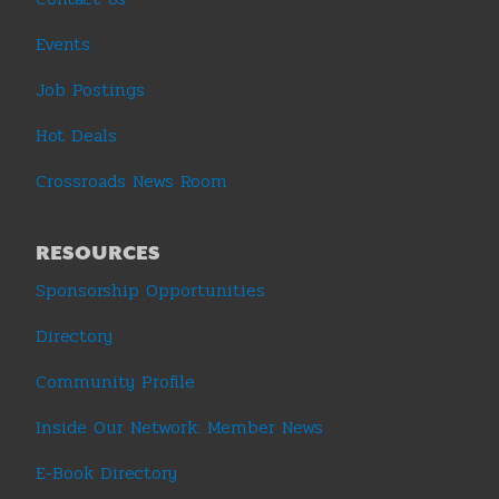
Events
Job Postings
Hot Deals
Crossroads News Room
RESOURCES
Sponsorship Opportunities
Directory
Community Profile
Inside Our Network: Member News
E-Book Directory