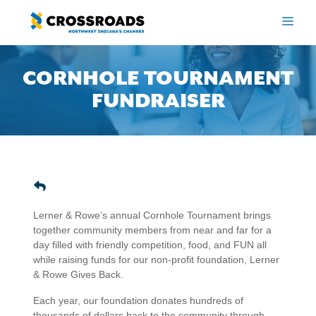
Skip
to
ME
content
CORNHOLE TOURNAMENT
FUNDRAISER
Lerner & Rowe’s annual Cornhole Tournament brings
together community members from near and far for a
day filled with friendly competition, food, and FUN all
while raising funds for our non-profit foundation, Lerner
& Rowe Gives Back.
Each year, our foundation donates hundreds of
thousands of dollars back to the community through