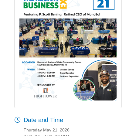
Date and Time
Thursday May 21, 2026