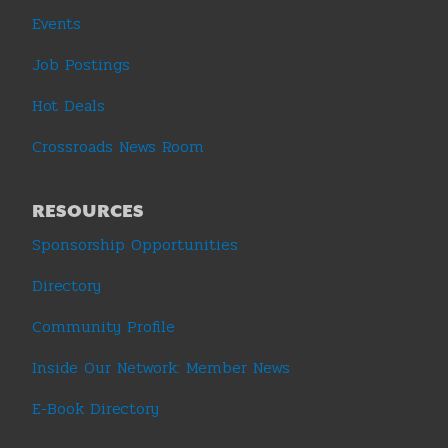
Events
Job Postings
Hot Deals
Crossroads News Room
RESOURCES
Sponsorship Opportunities
Directory
Community Profile
Inside Our Network: Member News
E-Book Directory