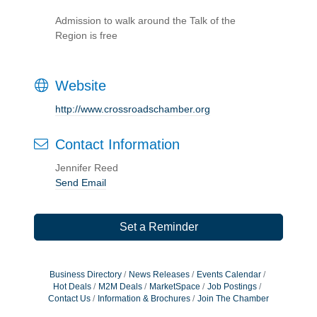
Admission to walk around the Talk of the
Region is free
Website
http://www.crossroadschamber.org
Contact Information
Jennifer Reed
Send Email
Set a Reminder
Business Directory
News Releases
Events Calendar
Hot Deals
M2M Deals
MarketSpace
Job Postings
Contact Us
Information & Brochures
Join The Chamber