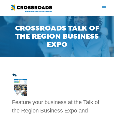
Skip
to
ME
content
CROSSROADS TALK OF
THE REGION BUSINESS
EXPO
Feature your business at the Talk of
the Region Business Expo and