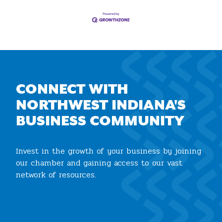
CONNECT WITH
NORTHWEST INDIANA'S
BUSINESS COMMUNITY
Invest in the growth of your business by joining
our chamber and gaining access to our vast
network of resources.
Join the Chamber