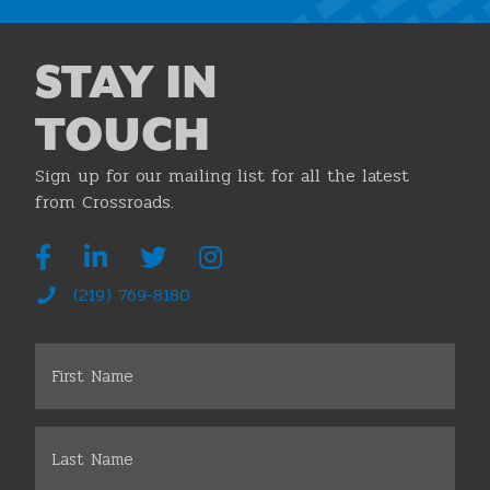
STAY IN
TOUCH
Sign up for our mailing list for all the latest
from Crossroads.
(219) 769-8180