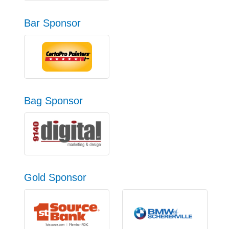
Bar Sponsor
Bag Sponsor
Gold Sponsor