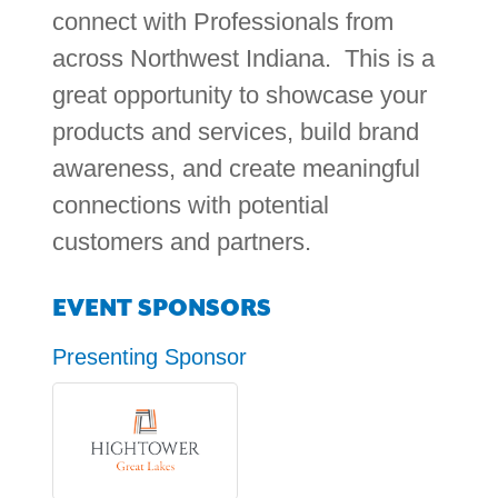
connect with Professionals from
across Northwest Indiana. This is a
great opportunity to showcase your
products and services, build brand
awareness, and create meaningful
connections with potential
customers and partners.
EVENT SPONSORS
Presenting Sponsor