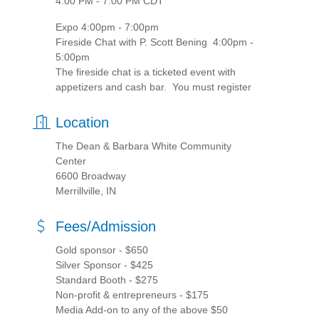
4:00 PM - 7:00 PM CDT
Expo 4:00pm - 7:00pm
Fireside Chat with P. Scott Bening 4:00pm -
5:00pm
The fireside chat is a ticketed event with
appetizers and cash bar. You must register
Location
The Dean & Barbara White Community
Center
6600 Broadway
Merrillville, IN
Fees/Admission
Gold sponsor - $650
Silver Sponsor - $425
Standard Booth - $275
Non-profit & entrepreneurs - $175
Media Add-on to any of the above $50