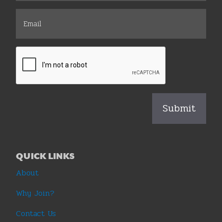
QUICK LINKS
About
Why Join?
Contact Us