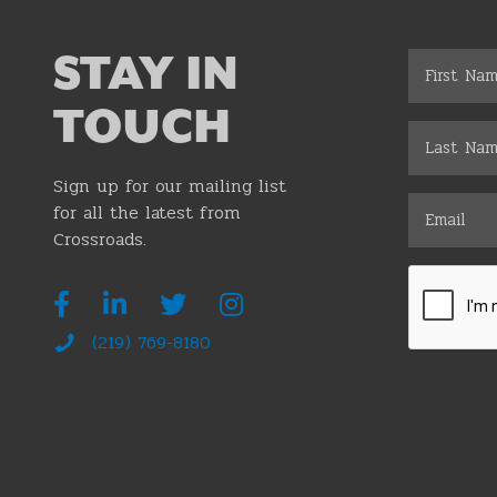
STAY IN
TOUCH
Sign up for our mailing list
for all the latest from
Crossroads.
(219) 769-8180