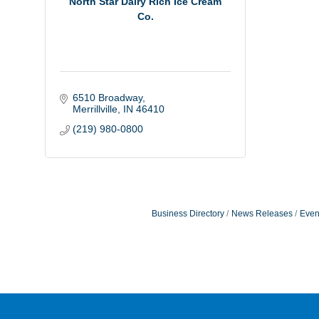
North Star Dairy Rich Ice Cream
Co.
6510 Broadway
Merrillville
IN
46410
(219) 980-0800
Business Directory
News Releases
Even