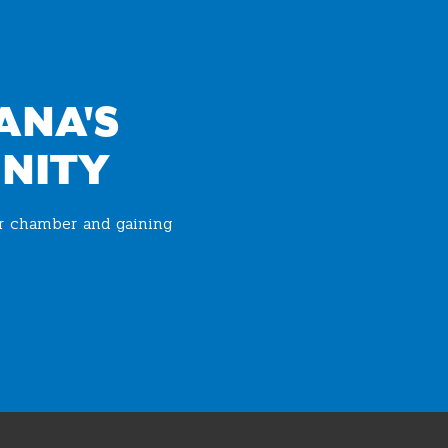
ANA'S
NITY
ur chamber and gaining