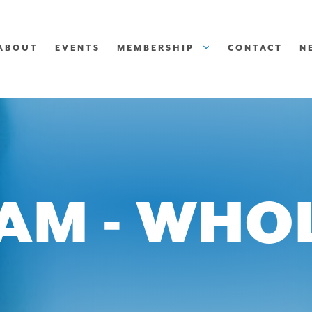
ABOUT
EVENTS
MEMBERSHIP
CONTACT
N
EAM - WHO