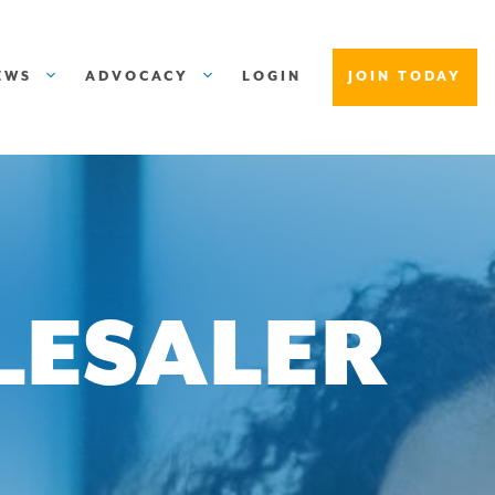
EWS
ADVOCACY
LOGIN
JOIN TODAY
LESALER