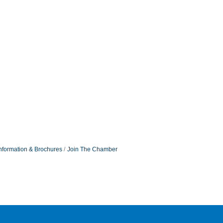
nformation & Brochures
Join The Chamber