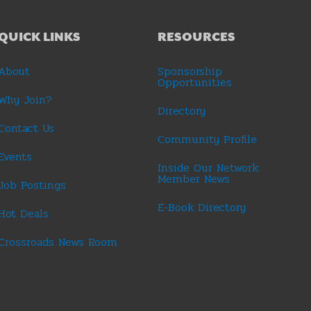
QUICK LINKS
RESOURCES
About
Sponsorship
Opportunities
Why Join?
Directory
Contact Us
Community Profile
Events
Inside Our Network:
Member News
Job Postings
E-Book Directory
Hot Deals
Crossroads News Room