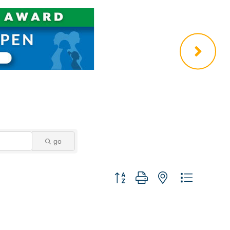
go
Button group with nested dropdown