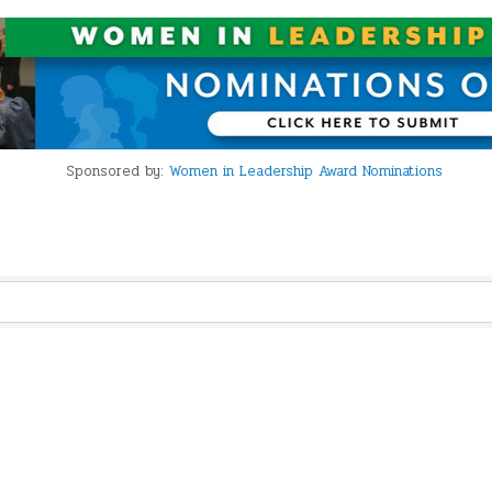
Sponsored by:
Women in Leadership Award Nominations