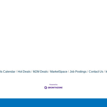
ts Calendar
Hot Deals
M2M Deals
MarketSpace
Job Postings
Contact Us
I