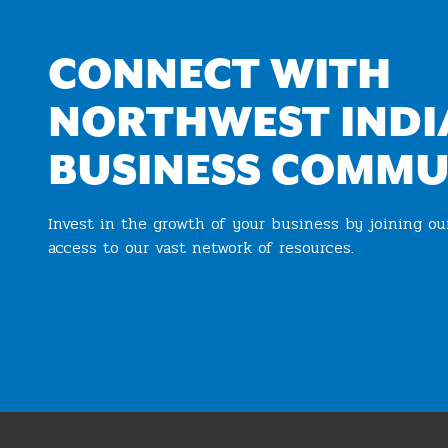
CONNECT WITH
NORTHWEST INDI
BUSINESS COMMU
Invest in the growth of your business by joining o
access to our vast network of resources.
Join the Chamber