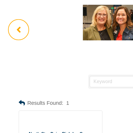
Results Found:
1