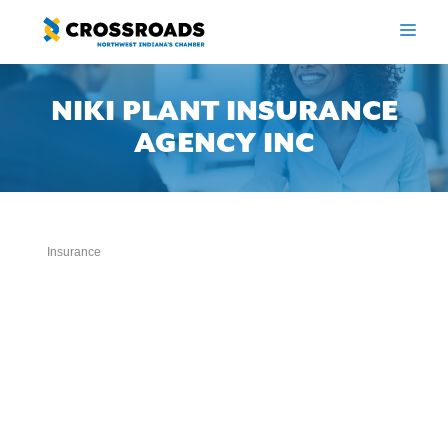
Skip
to
ME
content
NIKI PLANT INSURANCE
AGENCY INC
Insurance
Categories