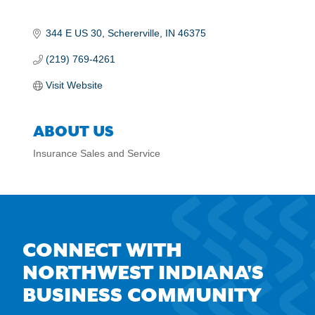
344 E US 30
Schererville
IN
46375
(219) 769-4261
Visit Website
ABOUT US
Insurance Sales and Service
CONNECT WITH
NORTHWEST INDIANA'S
BUSINESS COMMUNITY