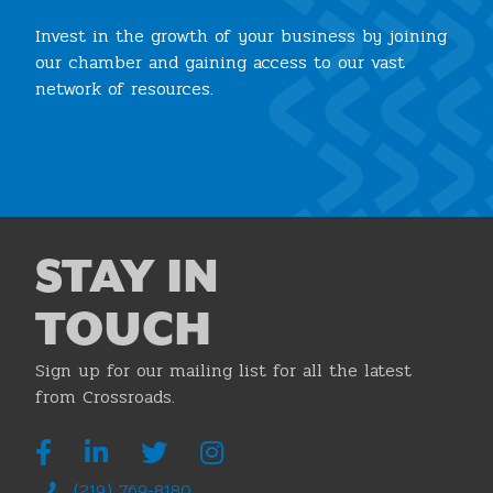
Invest in the growth of your business by joining
our chamber and gaining access to our vast
network of resources.
Join the Chamber
STAY IN
TOUCH
Sign up for our mailing list for all the latest
from Crossroads.
(219) 769-8180