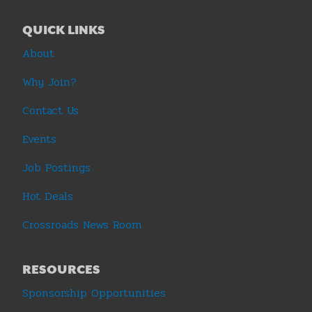
QUICK LINKS
About
Why Join?
Contact Us
Events
Job Postings
Hot Deals
Crossroads News Room
RESOURCES
Sponsorship Opportunities