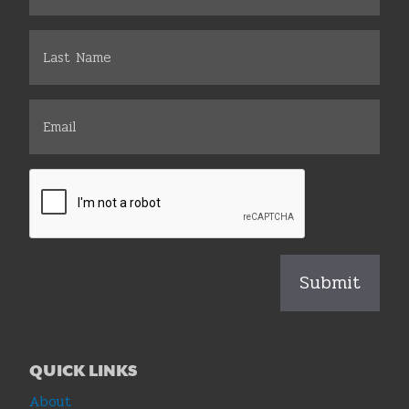
QUICK LINKS
About