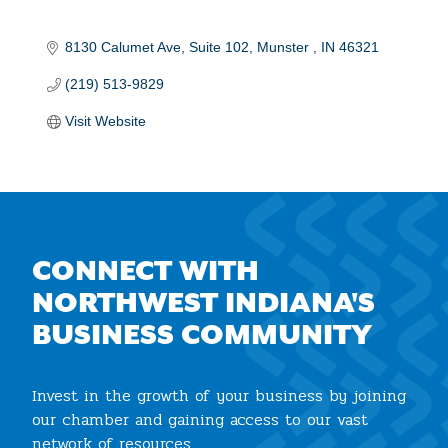
8130 Calumet Ave
Suite 102
Munster 
IN
46321
(219) 513-9829
Visit Website
CONNECT WITH
NORTHWEST INDIANA'S
BUSINESS COMMUNITY
Invest in the growth of your business by joining
our chamber and gaining access to our vast
network of resources.