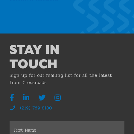
Join the Chamber
STAY IN
TOUCH
Sign up for our mailing list for all the latest
from Crossroads.
(219) 769-8180