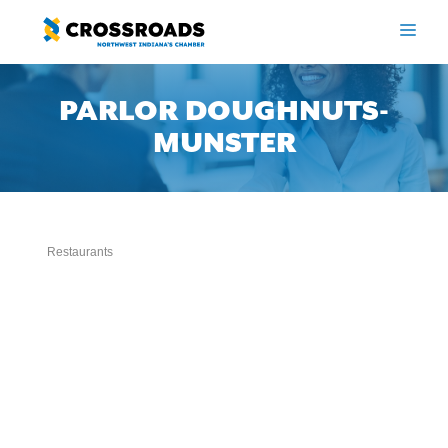
Skip
to
ME
content
PARLOR DOUGHNUTS-
MUNSTER
Restaurants
Categories