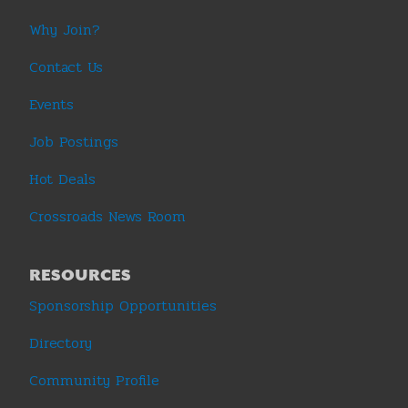
Why Join?
Contact Us
Events
Job Postings
Hot Deals
Crossroads News Room
RESOURCES
Sponsorship Opportunities
Directory
Community Profile